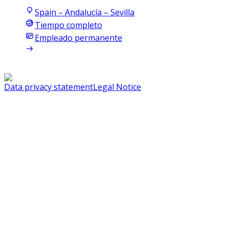
Spain – Andalucía – Sevilla
Tiempo completo
Empleado permanente
Data privacy statement
Legal Notice