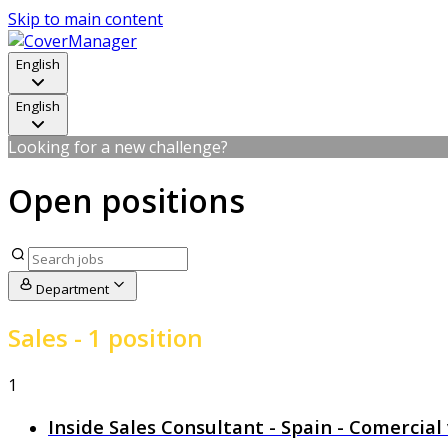
Skip to main content
English
English
Looking for a new challenge?
Open positions
Department
Sales
- 1 position
1
Inside Sales Consultant - Spain - Comercia