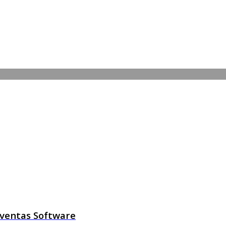
l ventas Software